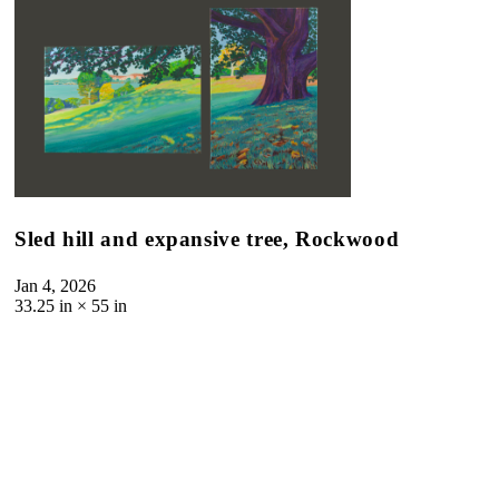
Sled hill and expansive tree, Rockwood
Jan 4, 2026
33.25
in ×
55
in