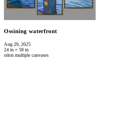
Ossining waterfront
Aug 29, 2025
24
in ×
58
in
oil
on multiple canvases