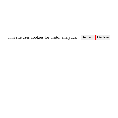
This site uses cookies for visitor analytics.
Accept
Decline