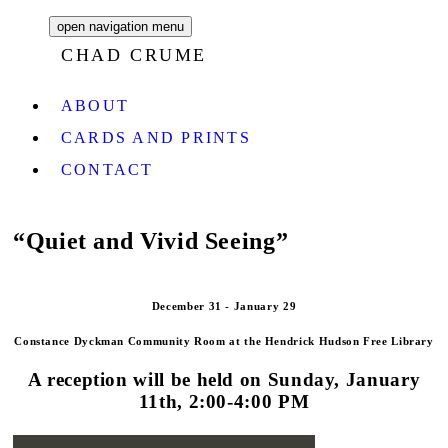
open navigation menu
CHAD CRUME
ABOUT
CARDS AND PRINTS
CONTACT
“Quiet and Vivid Seeing”
December 31 - January 29
Constance Dyckman Community Room
at the Hendrick Hudson Free Library
A reception will be held on Sunday, January
11th, 2:00-4:00 PM