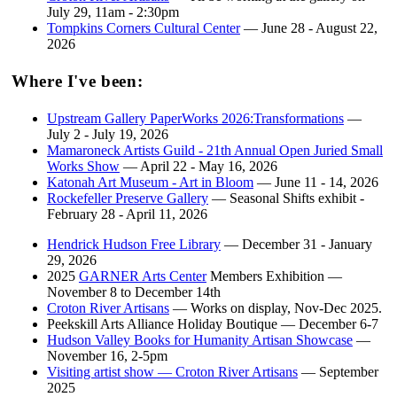
July 29, 11am - 2:30pm
Tompkins Corners Cultural Center
— June 28 - August 22,
2026
Where I've been:
Upstream Gallery PaperWorks 2026:Transformations
—
July 2 - July 19, 2026
Mamaroneck Artists Guild - 21th Annual Open Juried Small
Works Show
— April 22 - May 16, 2026
Katonah Art Museum - Art in Bloom
— June 11 - 14, 2026
Rockefeller Preserve Gallery
— Seasonal Shifts exhibit -
February 28 - April 11, 2026
Hendrick Hudson Free Library
— December 31 - January
29, 2026
2025
GARNER Arts Center
Members Exhibition —
November 8 to December 14th
Croton River Artisans
— Works on display, Nov-Dec 2025.
Peekskill Arts Alliance Holiday Boutique — December 6-7
Hudson Valley Books for Humanity Artisan Showcase
—
November 16, 2-5pm
Visiting artist show — Croton River Artisans
— September
2025