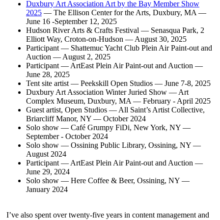
Duxbury Art Association Art by the Bay Member Show
2025
— The Ellison Center for the Arts, Duxbury, MA —
June 16 -September 12, 2025
Hudson River Arts & Crafts Festival — Senasqua Park, 2
Elliott Way, Croton-on-Hudson — August 30, 2025
Participant — Shattemuc Yacht Club Plein Air Paint-out and
Auction — August 2, 2025
Participant — ArtEast Plein Air Paint-out and Auction —
June 28, 2025
Tent site artist — Peekskill Open Studios — June 7-8, 2025
Duxbury Art Association Winter Juried Show — Art
Complex Museum, Duxbury, MA — February - April 2025
Guest artist, Open Studios — All Saint’s Artist Collective,
Briarcliff Manor, NY — October 2024
Solo show — Café Grumpy FiDi, New York, NY —
September - October 2024
Solo show — Ossining Public Library, Ossining, NY —
August 2024
Participant — ArtEast Plein Air Paint-out and Auction —
June 29, 2024
Solo show — Here Coffee & Beer, Ossining, NY —
January 2024
I’ve also spent over twenty-five years in content management and