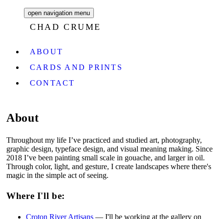
open navigation menu
CHAD CRUME
ABOUT
CARDS AND PRINTS
CONTACT
About
Throughout my life I’ve practiced and studied art, photography,
graphic design, typeface design, and visual meaning making. Since
2018 I’ve been painting small scale in gouache, and larger in oil.
Through color, light, and gesture, I create landscapes where there's
magic in the simple act of seeing.
Where I'll be:
Croton River Artisans
— I'll be working at the gallery on